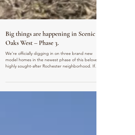
Big things are happening in Scenic
Oaks West – Phase 3.
We’re officially digging in on three brand new
model homes in the newest phase of this beloved,
highly sought-after Rochester neighborhood. If
you’ve been watching and waiting for the right
opportunity to build here… this is it.