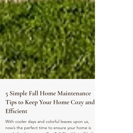
5 Simple Fall Home Maintenance
Tips to Keep Your Home Cozy and