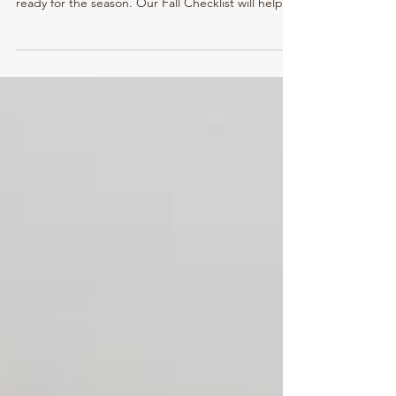
Efficient
With cooler days and colorful leaves upon us,
now’s the perfect time to ensure your home is
ready for the season. Our Fall Checklist will help
you prepare for both the beauty of autumn and
the chill of winter that follows. A few small
maintenance tasks can make a big difference in
keeping your home comfortable, energy-efficient,
and protected all season long.