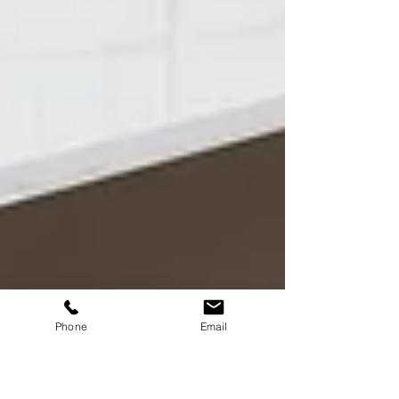
Phone
Email