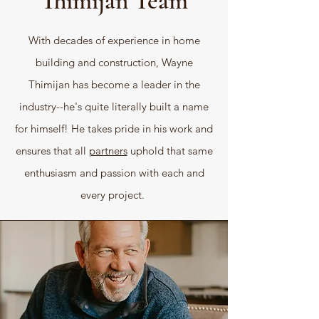
Thimijan Team
With decades of experience in home
building and construction, Wayne
Thimijan has become a leader in the
industry--he's quite literally built a name
for himself! He takes pride in his work and
ensures that all
partners
uphold that same
enthusiasm and passion with each and
every project.