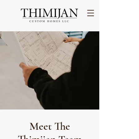
Meet The