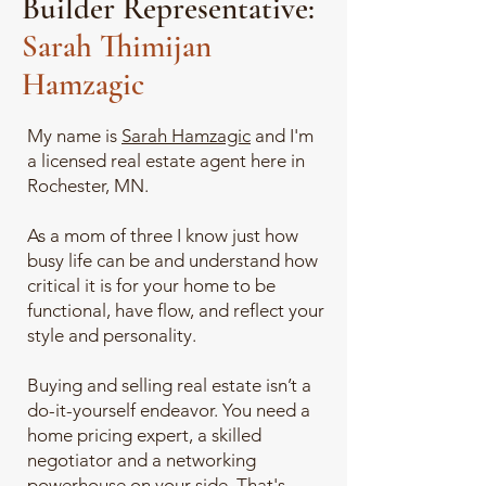
Builder Representative:
Sarah Thimijan
Hamzagic
My name is
Sarah Hamzagic
and I'm
a licensed real estate agent here in
Rochester, MN.
As a mom of three I know just how
busy life can be and understand how
critical it is for your home to be
functional, have flow, and reflect your
style and personality.
Buying and selling real estate isn’t a
do-it-yourself endeavor. You need a
home pricing expert, a skilled
negotiator and a networking
powerhouse on your side. That's