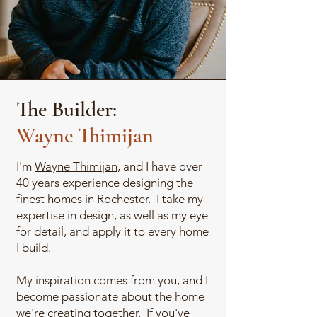
The Builder:
Wayne Thimijan
I'm
Wayne Thimijan,
and I have over
40 years experience designing the
finest homes in Rochester. I take my
expertise in design, as well as my eye
for detail, and apply it to every home
I build.
My inspiration comes from you, and I
become passionate about the home
we're creating together. If you've