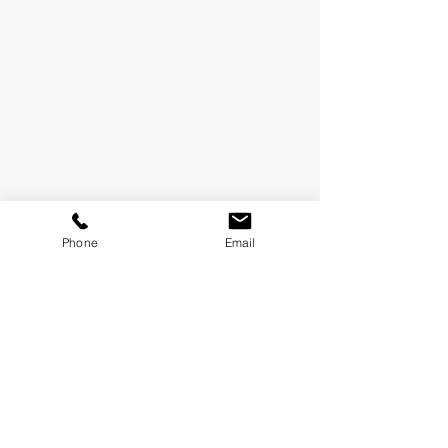
Phone
Email