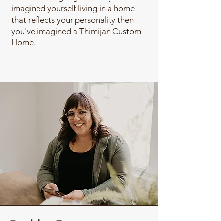
imagined yourself living in a home
that reflects your personality then
you've imagined a
Thimijan Custom
Home.