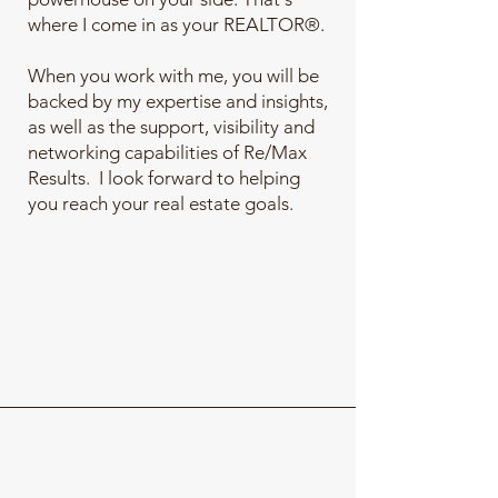
where I come in as your REALTOR®.
When you work with me, you will be
backed by my expertise and insights,
as well as the support, visibility and
networking capabilities of Re/Max
Results. I look forward to helping
you reach your real estate goals.