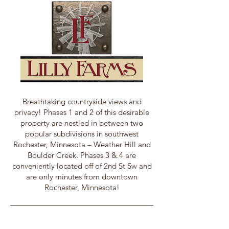
Breathtaking countryside views and
privacy! Phases 1 and 2 of this desirable
property are nestled in between two
popular subdivisions in southwest
Rochester, Minnesota – Weather Hill and
Boulder Creek. Phases 3 & 4 are
conveniently located off of 2nd St Sw and
are only minutes from downtown
Rochester, Minnesota!