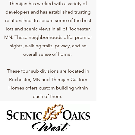
Thimijan has worked with a variety of
developers and has established trusting
relationships to secure some of the best
lots and scenic views in all of Rochester,
MN. These neighborhoods offer premier
sights, walking trails, privacy, and an
overall sense of home.
These four sub divisions are located in
Rochester, MN and Thimijan Custom
Homes offers custom building within
each of them.