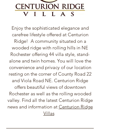
Enjoy the sophisticated elegance and
carefree lifestyle offered at Centurion
Ridge! A community situated on a
wooded ridge with rolling hills in NE
Rochester offering 44 villa style, stand-
alone and twin homes. You will love the
convenience and privacy of our location
resting on the corner of County Road 22
and Viola Road NE. Centurion Ridge
offers beautiful views of downtown
Rochester as well as the rolling wooded
valley. Find all the latest Centurion Ridge
news and information at
Centurion Ridge
Villas