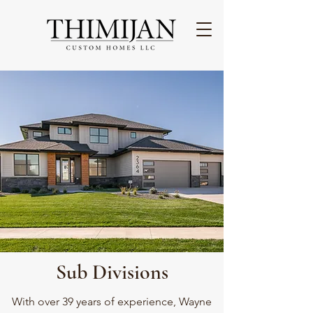
Sub Divisions
With over 39 years of experience, Wayne