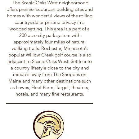
The Scenic Oaks West neighborhood
offers premier suburban building sites and
homes with wonderful views of the rolling
countryside or pristine privacy in a
wooded setting. This area is a part of a
200 acre city park system with
approximately four miles of natural
walking trails. Rochester, Minnesota’s
popular Willow Creek golf course is also
adjacent to Scenic Oaks West. Settle into
a country lifestyle close to the city and
minutes away from The Shoppes on
Maine and many other destinations such
as Lowes, Fleet Farm, Target, theaters,
hotels, and many fine restaurants.