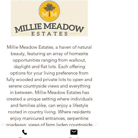
Millie Meadow Estates, a haven of natural
beauty, featuring an array of homesite
opportunities ranging from walkout,
daylight and flat lots. Each offering
options for your living preference from
fully wooded and private lots to open and
serene countryside views and everything
in between. Millie Meadow Estates has
created a unique setting where individuals
and families alike, can enjoy a lifestyle
rooted in country living. Where residents
enjoy manicured entrances, serpentine
roadways, views of farm laden countryside
and sunsets that are rare for others, but an
every day occasion for home owners of