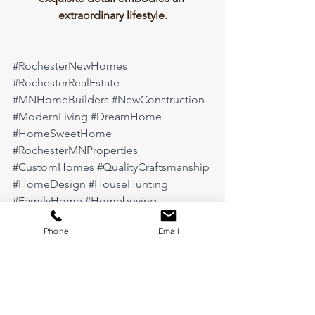
extraordinary lifestyle.
#RochesterNewHomes
#RochesterRealEstate
#MNHomeBuilders
#NewConstruction
#ModernLiving
#DreamHome
#HomeSweetHome
#RochesterMNProperties
#CustomHomes
#QualityCraftsmanship
#HomeDesign
#HouseHunting
#FamilyHome
#Homebuying
#HomeGoals
#MinnesotaLiving
Phone
Email
#NewHomeConstruction
#RochesterLiving
#HomeForSale
#ScenicOaksWest
#ThimijanCustomHomes