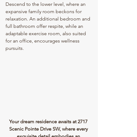
Descend to the lower level, where an 
expansive family room beckons for 
relaxation. An additional bedroom and 
full bathroom offer respite, while an 
adaptable exercise room, also suited 
for an office, encourages wellness 
pursuits.
Your dream residence awaits at 2717 
Scenic Pointe Drive SW, where every 
exquisite detail embodies an 