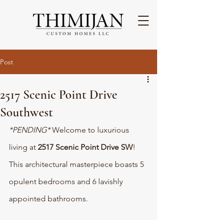
Post
2517 Scenic Point Drive
Southwest
*PENDING* 
Welcome to luxurious 
living at 
2517 Scenic Point Drive SW
! 
This architectural masterpiece boasts 5 
opulent bedrooms and 6 lavishly 
appointed bathrooms. 