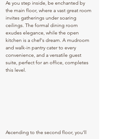
As you step inside, be enchanted by 
the main floor, where a vast great room 
invites gatherings under soaring 
ceilings. The formal dining room 
exudes elegance, while the open 
kitchen is a chef's dream. A mudroom 
and walk-in pantry cater to every 
convenience, and a versatile guest 
suite, perfect for an office, completes 
this level.
Ascending to the second floor, you'll 