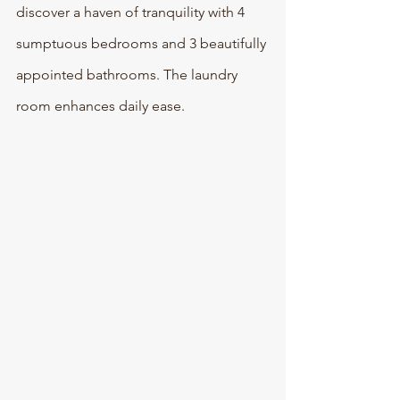
discover a haven of tranquility with 4 
sumptuous bedrooms and 3 beautifully 
appointed bathrooms. The laundry 
room enhances daily ease.