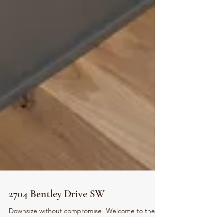
2704 Bentley Drive SW