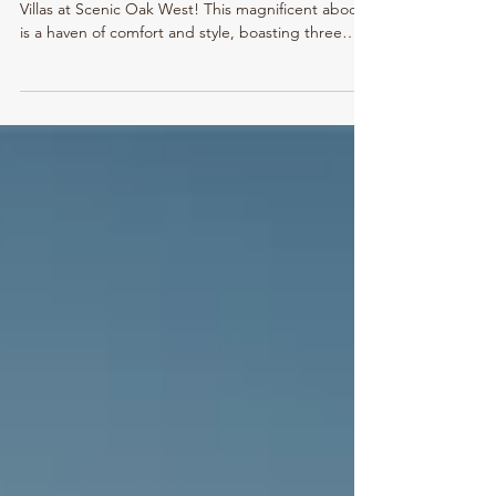
Downsize without compromise! Welcome to the
Villas at Scenic Oak West! This magnificent abode
is a haven of comfort and style, boasting three
spacious bedrooms and two modern bathrooms .
As you step inside, you are greeted by 9 foot
ceilings , creating an airy and expansive
atmosphere throughout the house. Oversized
windows allow streams of sunlight to pour in,
bathing every room in warm, natural light. The
heart of this home lies in the well-appointed
kitchen, complete wit