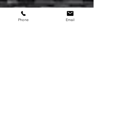
Phone
Email