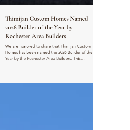
Thimijan Custom Homes Named
2026 Builder of the Year by
Rochester Area Builders
We are honored to share that Thimijan Custom
Homes has been named the 2026 Builder of the
Year by the Rochester Area Builders. This
recognition reflects our commitment to
craftsmanship, thoughtful design, strong trade
partnerships, and leadership within the Rochester
building community.