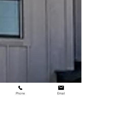
Phone
Email