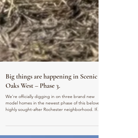
Big things are happening in Scenic
Oaks West – Phase 3.
We’re officially digging in on three brand new
model homes in the newest phase of this beloved,
highly sought-after Rochester neighborhood. If