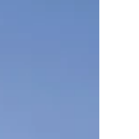
you’ve been watching and waiting for the right
opportunity to build here… this is it.